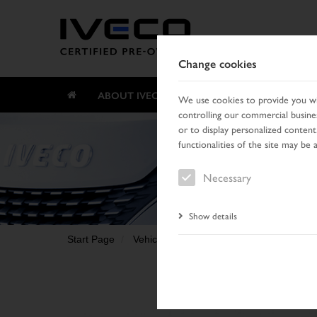
Change cookies
ABOUT IVECO CERTIFIED PRE-OWNED
We use cookies to provide you wit
controlling our commercial busines
or to display personalized content
functionalities of the site may be 
Necessary
Show details
Start Page
Vehicle search
Search result
Vehic