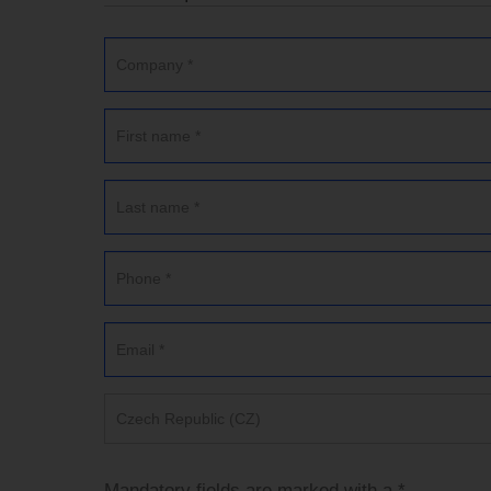
Czech Republic (CZ)
Mandatory fields are marked with a *.