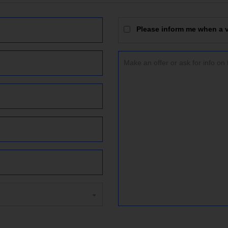
Please inform me when a vi