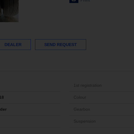
Print
DEALER
SEND REQUEST
1st registration
18
Colour
ider
Gearbox
Suspension