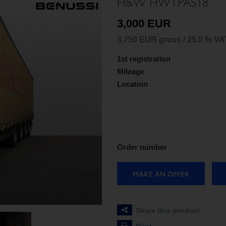
H&W HWTPAS18
3,000 EUR
3,750 EUR gross / 25.0 % VA
1st registration
Mileage
Location
Order number
MAKE AN OFFER
Share this product