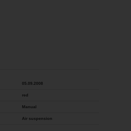
05.09.2008
red
Manual
Air suspension