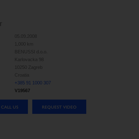
T
05.09.2008
1,000 km
BENUSSI d.o.o.
Karlovacka 98
10250 Zagreb
Croatia
+385 91 1000 307
V19567
CALL US
REQUEST VIDEO