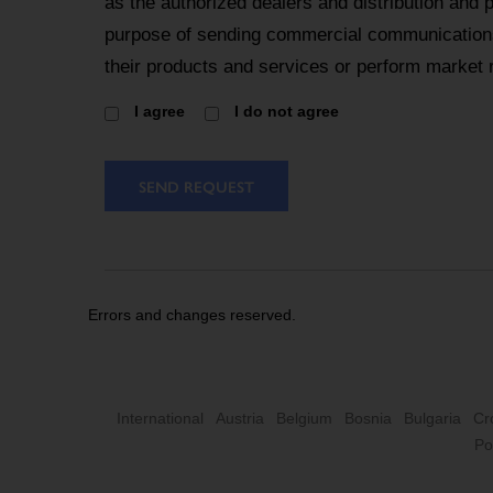
as the authorized dealers and distribution and 
purpose of sending commercial communications
their products and services or perform market 
I agree
I do not agree
SEND REQUEST
Errors and changes reserved.
International
Austria
Belgium
Bosnia
Bulgaria
Cr
Po