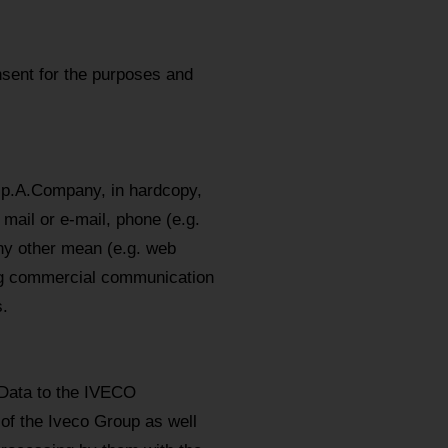
sent for the purposes and
.p.A.Company, in hardcopy,
mail or e-mail, phone (e.g.
y other mean (e.g. web
ing commercial communication
.
 Data to the IVECO
 of the Iveco Group as well