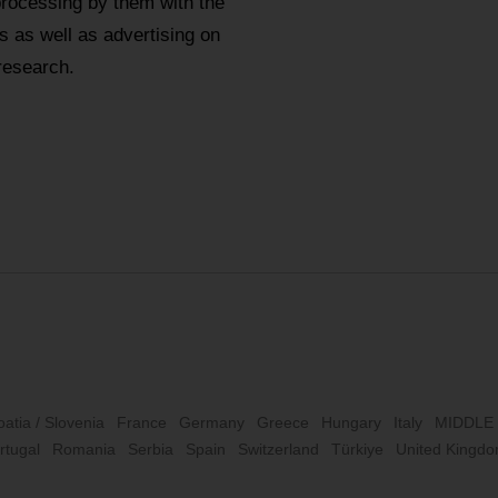
processing by them with the
 as well as advertising on
research.
oatia / Slovenia
France
Germany
Greece
Hungary
Italy
MIDDLE
rtugal
Romania
Serbia
Spain
Switzerland
Türkiye
United Kingd