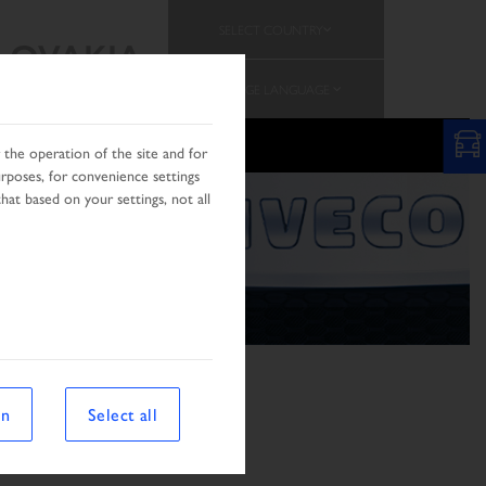
SELECT COUNTRY
SLOVAKIA
CHANGE LANGUAGE
N
the operation of the site and for
urposes, for convenience settings
hat based on your settings, not all
on
Select all