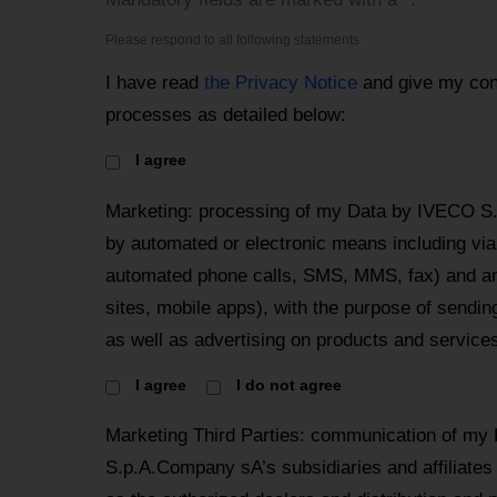
Please respond to all following statements
I have read
the Privacy Notice
and give my con
processes as detailed below:
I agree
Marketing: processing of my Data by IVECO S
by automated or electronic means including via 
automated phone calls, SMS, MMS, fax) and an
sites, mobile apps), with the purpose of send
as well as advertising on products and services
I agree
I do not agree
Marketing Third Parties: communication of my
S.p.A.Company sA’s subsidiaries and affiliates