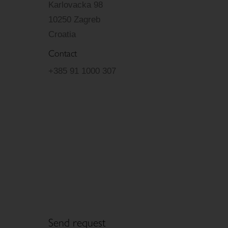
Karlovacka 98
10250 Zagreb
Croatia
Contact
+385 91 1000 307
Send request