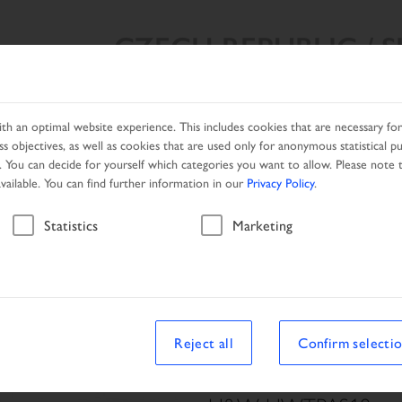
CZECH REPUBLIC / 
SEARCH RESULT
PRODUCTS
NETWORK
PROMOTIO
h an optimal website experience. This includes cookies that are necessary for 
s objectives, as well as cookies that are used only for anonymous statistical p
. You can decide for yourself which categories you want to allow. Please note t
available. You can find further information in our
Privacy Policy
.
Vehicle
Statistics
Marketing
le
Reject all
Confirm selecti