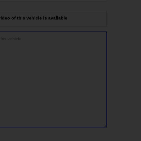
deo of this vehicle is available