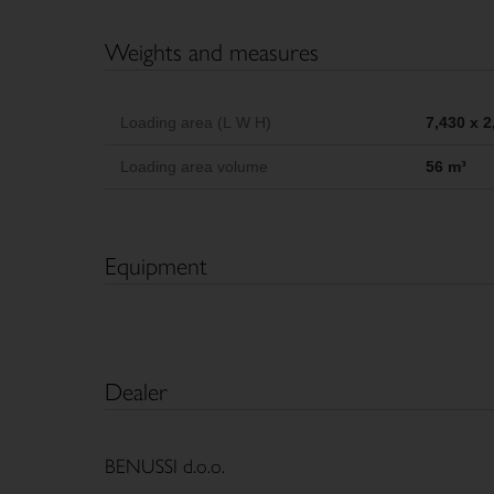
Weights and measures
Loading area (L W H)
7,430 x 
Loading area volume
56 m³
Equipment
Dealer
BENUSSI d.o.o.