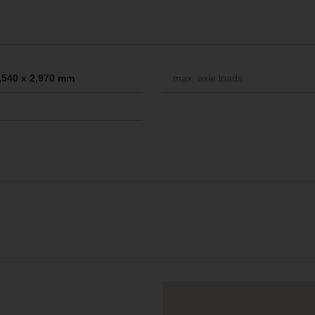
2,540 x 2,970 mm
max. axle loads