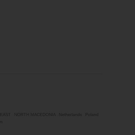
 EAST
NORTH MACEDONIA
Netherlands
Poland
om