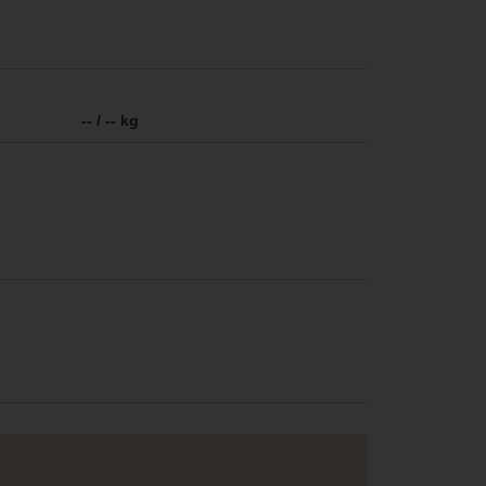
-- / -- kg