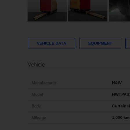
VEHICLE DATA
EQUIPMENT
Vehicle
Manufacturer
H&W
Model
HWTPAS
Body
Curtains
Mileage
1,000 km