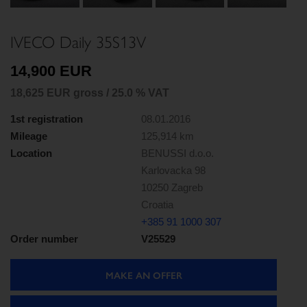
Next
IVECO Daily 35S13V
14,900 EUR
18,625 EUR gross / 25.0 % VAT
1st registration
08.01.2016
Mileage
125,914 km
Location
BENUSSI d.o.o.
Karlovacka 98
10250 Zagreb
Croatia
+385 91 1000 307
Order number
V25529
MAKE AN OFFER