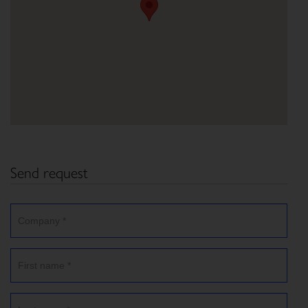
Send request