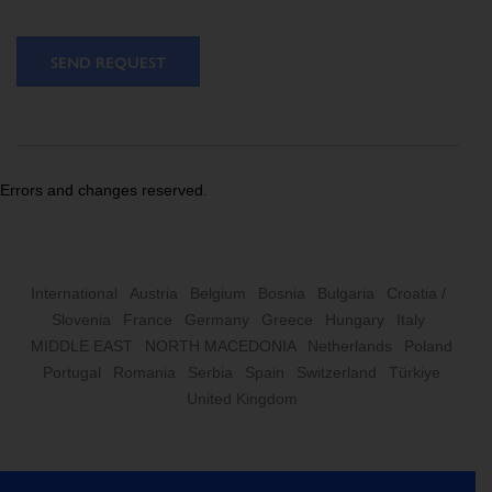
SEND REQUEST
Errors and changes reserved.
International
Austria
Belgium
Bosnia
Bulgaria
Croatia /
Slovenia
France
Germany
Greece
Hungary
Italy
MIDDLE EAST
NORTH MACEDONIA
Netherlands
Poland
Portugal
Romania
Serbia
Spain
Switzerland
Türkiye
United Kingdom