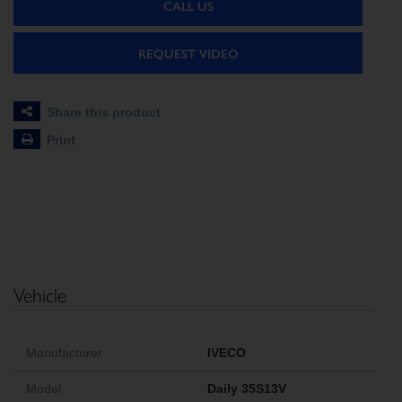
CALL US
REQUEST VIDEO
Share this product
Print
Vehicle
Manufacturer
IVECO
Model
Daily 35S13V