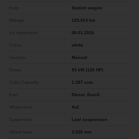
Body
Station wagon
Mileage
125,914 km
1st registration
08.01.2016
Colour
white
Gearbox
Manual
Power
93 kW (126 HP)
Cubic Capacity
2.287 ccm
Fuel
Diesel, Euro5
Wheel drive
4x2
Suspension
Leaf suspension
Wheel base
3,520 mm