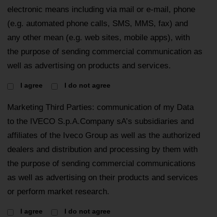
electronic means including via mail or e-mail, phone
(e.g. automated phone calls, SMS, MMS, fax) and
any other mean (e.g. web sites, mobile apps), with
the purpose of sending commercial communication as
well as advertising on products and services.
I agree
I do not agree
Marketing Third Parties: communication of my Data
to the IVECO S.p.A.Company sA’s subsidiaries and
affiliates of the Iveco Group as well as the authorized
dealers and distribution and processing by them with
the purpose of sending commercial communications
as well as advertising on their products and services
or perform market research.
I agree
I do not agree