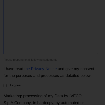
Please respond to all following statements
I have read
the Privacy Notice
and give my consent
for the purposes and processes as detailed below:
I agree
Marketing: processing of my Data by IVECO
S.p.A.Company, in hardcopy, by automated or