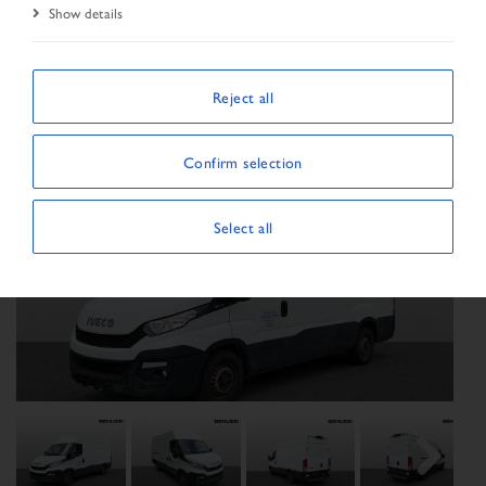
Show details
Start Page
Vehicle search
Search result
Vehicle
Reject all
Confirm selection
Select all
Previous
Next