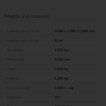
Weights and measures
Loading area (L W H)
3,540 x 1,800 x 1,900 mm
Loading area volume
12 m³
Net weight
2,200 kg
Wheel base
3,520 mm
GVW
3,500 kg
Payload
1,300 kg
max. axle loads
1,900 / -- kg
Fuel tank
70 l