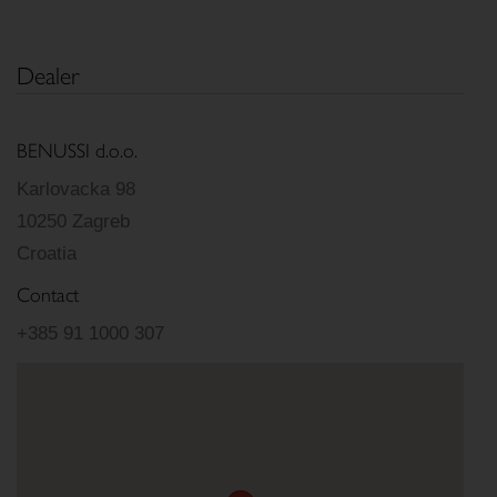
Dealer
BENUSSI d.o.o.
Karlovacka 98
10250 Zagreb
Croatia
Contact
+385 91 1000 307