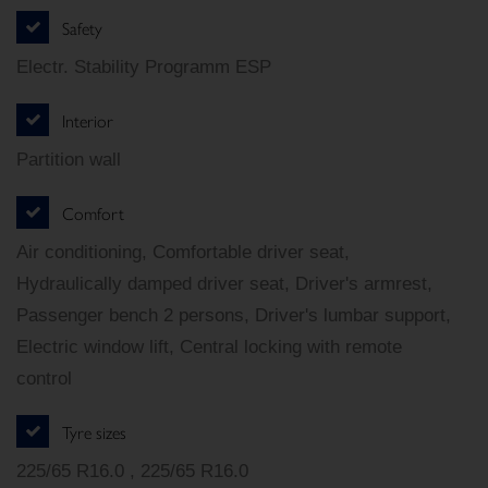
Safety
Electr. Stability Programm ESP
Interior
Partition wall
Comfort
Air conditioning, Comfortable driver seat,
Hydraulically damped driver seat, Driver's armrest,
Passenger bench 2 persons, Driver's lumbar support,
Electric window lift, Central locking with remote
control
Tyre sizes
225/65 R16.0 , 225/65 R16.0