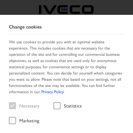
Change cookies
CZECH REPUBLIC /
SLOVAKIA
We use cookies to provide you with an optimal website
experience. This includes cookies that are necessary for the
operation of the site and for controlling our commercial business
SELECT COUNTRY
CHANGE LANGUAGE
objectives, as well as cookies that are used only for anonymous
statistical purposes, for convenience settings or to display
personalized content. You can decide for yourself which categories
Toggle
MENU
you want to allow. Please note that based on your settings, not all
navigation
functionalities of the site may be available. You can find further
information in our
Privacy Policy
.
Necessary
Statistics
Vehicle
Marketing