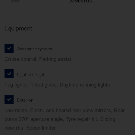
Tyres
225/65 R16
Equipment
Assistance systems
Cruise control, Parking assist
Light and sight
Fog lights, Tinted glass, Daytime running lights
Exterior
Low noise, Electr. and heated rear view mirrors, Rear
doors 270° aperture angle, Tyre repair kit, Sliding
door rhs, Speed limiter