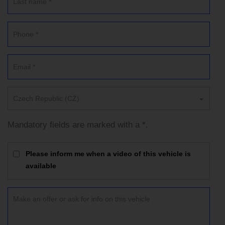
Czech Republic (CZ)
Mandatory fields are marked with a *.
Please inform me when a video of this vehicle is
available