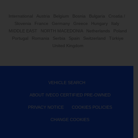
International
Austria
Belgium
Bosnia
Bulgaria
Croatia /
Slovenia
France
Germany
Greece
Hungary
Italy
MIDDLE EAST
NORTH MACEDONIA
Netherlands
Poland
Portugal
Romania
Serbia
Spain
Switzerland
Türkiye
United Kingdom
VEHICLE SEARCH
ABOUT IVECO CERTIFIED PRE-OWNED
PRIVACY NOTICE
COOKIES POLICIES
CHANGE COOKIES