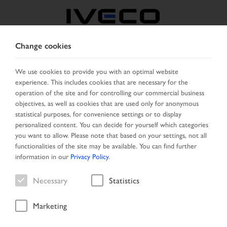
Change cookies
CZECH REPUBLIC /
SLOVAKIA
We use cookies to provide you with an optimal website
experience. This includes cookies that are necessary for the
operation of the site and for controlling our commercial business
SELECT COUNTRY
CHANGE LANGUAGE
objectives, as well as cookies that are used only for anonymous
statistical purposes, for convenience settings or to display
personalized content. You can decide for yourself which categories
Toggle
MENU
you want to allow. Please note that based on your settings, not all
navigation
functionalities of the site may be available. You can find further
information in our
Privacy Policy
.
Necessary
Statistics
Vehicle
Marketing