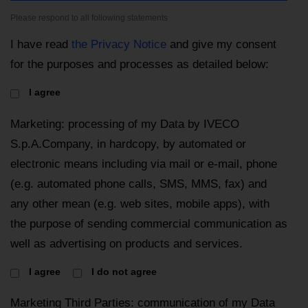
Please respond to all following statements
I have read
the Privacy Notice
and give my consent
for the purposes and processes as detailed below:
I agree
Marketing: processing of my Data by IVECO
S.p.A.Company, in hardcopy, by automated or
electronic means including via mail or e-mail, phone
(e.g. automated phone calls, SMS, MMS, fax) and
any other mean (e.g. web sites, mobile apps), with
the purpose of sending commercial communication as
well as advertising on products and services.
I agree
I do not agree
Marketing Third Parties: communication of my Data