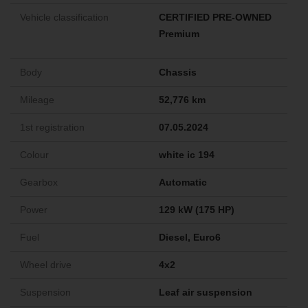
Vehicle classification
CERTIFIED PRE-OWNED
Premium
Body
Chassis
Mileage
52,776 km
1st registration
07.05.2024
Colour
white ic 194
Gearbox
Automatic
Power
129 kW (175 HP)
Fuel
Diesel, Euro6
Wheel drive
4x2
Suspension
Leaf air suspension