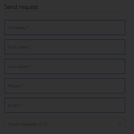
Send request
Czech Republic (CZ)