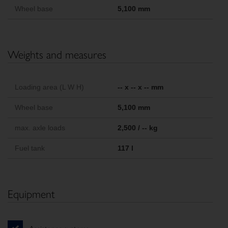
Wheel base
5,100 mm
Weights and measures
Loading area (L W H)
-- x -- x -- mm
Wheel base
5,100 mm
max. axle loads
2,500 / -- kg
Fuel tank
117 l
Equipment