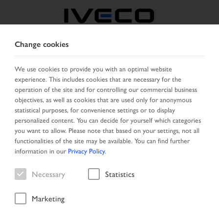
Change cookies
CZECH REPUBLIC /
SLOVAKIA
We use cookies to provide you with an optimal website
experience. This includes cookies that are necessary for the
operation of the site and for controlling our commercial business
SELECT COUNTRY
CHANGE LANGUAGE
objectives, as well as cookies that are used only for anonymous
statistical purposes, for convenience settings or to display
personalized content. You can decide for yourself which categories
Toggle
MENU
you want to allow. Please note that based on your settings, not all
navigation
functionalities of the site may be available. You can find further
information in our
Privacy Policy
.
Necessary
Statistics
Vehicle
Marketing