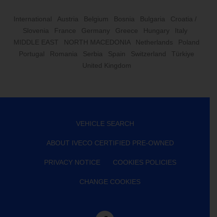
International
Austria
Belgium
Bosnia
Bulgaria
Croatia /
Slovenia
France
Germany
Greece
Hungary
Italy
MIDDLE EAST
NORTH MACEDONIA
Netherlands
Poland
Portugal
Romania
Serbia
Spain
Switzerland
Türkiye
United Kingdom
VEHICLE SEARCH
ABOUT IVECO CERTIFIED PRE-OWNED
PRIVACY NOTICE
COOKIES POLICIES
CHANGE COOKIES