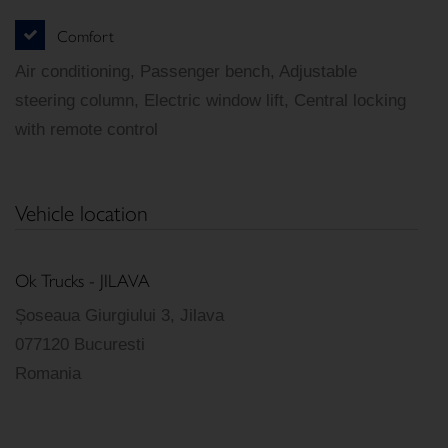
Comfort
Air conditioning, Passenger bench, Adjustable
steering column, Electric window lift, Central locking
with remote control
Vehicle location
Ok Trucks - JILAVA
Șoseaua Giurgiului 3, Jilava
077120 Bucuresti
Romania