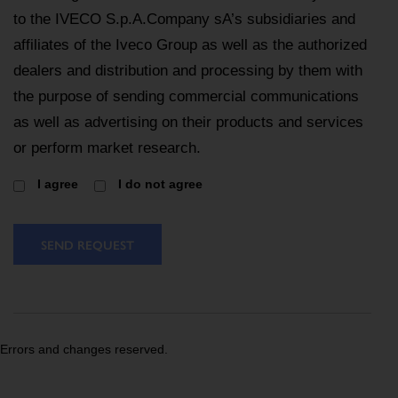
to the IVECO S.p.A.Company sA’s subsidiaries and
affiliates of the Iveco Group as well as the authorized
dealers and distribution and processing by them with
the purpose of sending commercial communications
as well as advertising on their products and services
or perform market research.
I agree
I do not agree
SEND REQUEST
Errors and changes reserved.