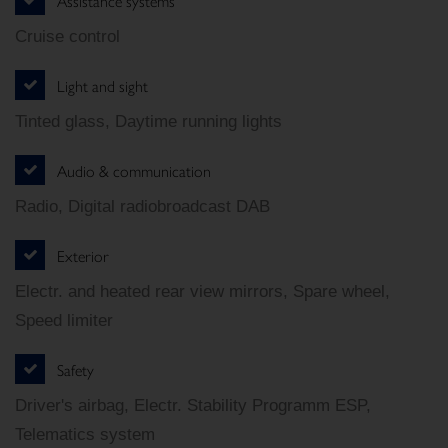
Assistance systems
Cruise control
Light and sight
Tinted glass, Daytime running lights
Audio & communication
Radio, Digital radiobroadcast DAB
Exterior
Electr. and heated rear view mirrors, Spare wheel,
Speed limiter
Safety
Driver's airbag, Electr. Stability Programm ESP,
Telematics system