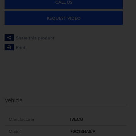
CALL US
REQUEST VIDEO
Share this product
Print
Vehicle
Manufacturer
IVECO
Model
70C18HA8/P