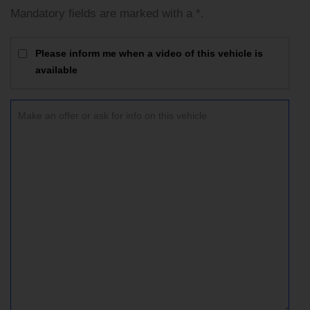
Mandatory fields are marked with a *.
Please inform me when a video of this vehicle is
available