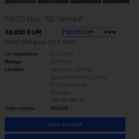
Next
IVECO Daily 70C18HA8/P
44,650 EUR
54,027 EUR gross / 21.0 % VAT
1st registration
07.05.2024
Mileage
52,776 km
Location
Ok Trucks - JILAVA
Șoseaua Giurgiului 3, Jilava
077120 Bucuresti
Romania
+40 757 098 715
Order number
5601288
MAKE AN OFFER