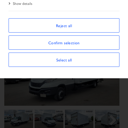
Show details
Start Page
Vehicle search
Search result
Vehicle
Reject all
Confirm selection
Select all
Previous
Next