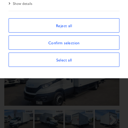
Show details
Start Page
Vehicle search
Search result
Vehicle
Reject all
Confirm selection
Select all
Previous
Next