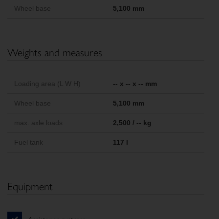
Wheel base
5,100 mm
Weights and measures
Loading area (L W H)
-- x -- x -- mm
Wheel base
5,100 mm
max. axle loads
2,500 / -- kg
Fuel tank
117 l
Equipment