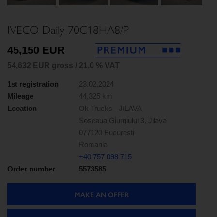
Next
IVECO Daily 70C18HA8/P
45,150 EUR
54,632 EUR gross / 21.0 % VAT
1st registration
23.02.2024
Mileage
44,325 km
Location
Ok Trucks - JILAVA
Șoseaua Giurgiului 3, Jilava
077120 Bucuresti
Romania
+40 757 098 715
Order number
5573585
MAKE AN OFFER