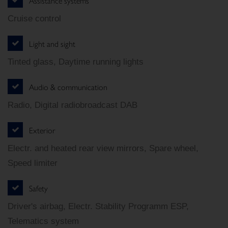
Assistance systems
Cruise control
Light and sight
Tinted glass, Daytime running lights
Audio & communication
Radio, Digital radiobroadcast DAB
Exterior
Electr. and heated rear view mirrors, Spare wheel,
Speed limiter
Safety
Driver's airbag, Electr. Stability Programm ESP,
Telematics system