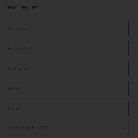
Send request
Czech Republic (CZ)