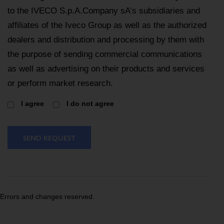
to the IVECO S.p.A.Company sA’s subsidiaries and
affiliates of the Iveco Group as well as the authorized
dealers and distribution and processing by them with
the purpose of sending commercial communications
as well as advertising on their products and services
or perform market research.
I agree
I do not agree
SEND REQUEST
Errors and changes reserved.