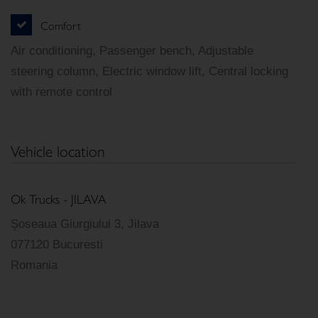
Comfort
Air conditioning, Passenger bench, Adjustable
steering column, Electric window lift, Central locking
with remote control
Vehicle location
Ok Trucks - JILAVA
Șoseaua Giurgiului 3, Jilava
077120 Bucuresti
Romania