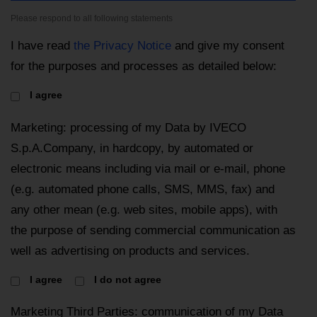
Please respond to all following statements
I have read
the Privacy Notice
and give my consent
for the purposes and processes as detailed below:
I agree
Marketing: processing of my Data by IVECO
S.p.A.Company, in hardcopy, by automated or
electronic means including via mail or e-mail, phone
(e.g. automated phone calls, SMS, MMS, fax) and
any other mean (e.g. web sites, mobile apps), with
the purpose of sending commercial communication as
well as advertising on products and services.
I agree
I do not agree
Marketing Third Parties: communication of my Data