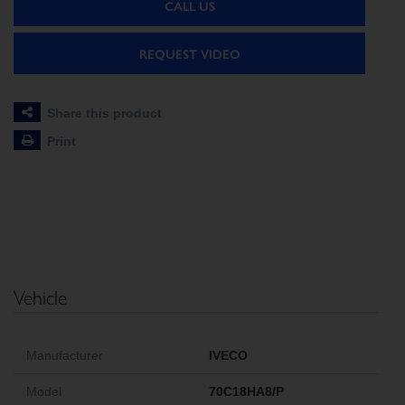
CALL US
REQUEST VIDEO
Share this product
Print
Vehicle
Manufacturer
IVECO
Model
70C18HA8/P