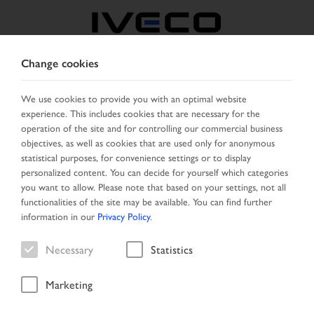
Change cookies
CZECH REPUBLIC /
SLOVAKIA
We use cookies to provide you with an optimal website
experience. This includes cookies that are necessary for the
operation of the site and for controlling our commercial business
SELECT COUNTRY
CHANGE LANGUAGE
objectives, as well as cookies that are used only for anonymous
statistical purposes, for convenience settings or to display
personalized content. You can decide for yourself which categories
Toggle
MENU
you want to allow. Please note that based on your settings, not all
navigation
functionalities of the site may be available. You can find further
information in our
Privacy Policy
.
Necessary
Statistics
Vehicle
Marketing