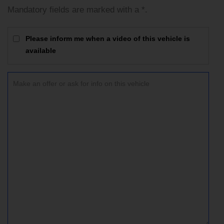
Mandatory fields are marked with a *.
Please inform me when a video of this vehicle is
available