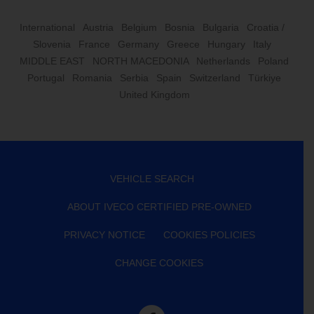
International
Austria
Belgium
Bosnia
Bulgaria
Croatia /
Slovenia
France
Germany
Greece
Hungary
Italy
MIDDLE EAST
NORTH MACEDONIA
Netherlands
Poland
Portugal
Romania
Serbia
Spain
Switzerland
Türkiye
United Kingdom
VEHICLE SEARCH
ABOUT IVECO CERTIFIED PRE-OWNED
PRIVACY NOTICE
COOKIES POLICIES
CHANGE COOKIES