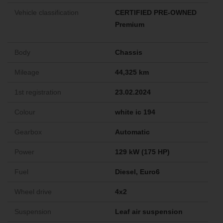
Vehicle classification
CERTIFIED PRE-OWNED
Premium
Body
Chassis
Mileage
44,325 km
1st registration
23.02.2024
Colour
white ic 194
Gearbox
Automatic
Power
129 kW (175 HP)
Fuel
Diesel, Euro6
Wheel drive
4x2
Suspension
Leaf air suspension