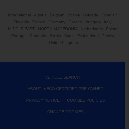
International
Austria
Belgium
Bosnia
Bulgaria
Croatia /
Slovenia
France
Germany
Greece
Hungary
Italy
MIDDLE EAST
NORTH MACEDONIA
Netherlands
Poland
Portugal
Romania
Serbia
Spain
Switzerland
Türkiye
United Kingdom
VEHICLE SEARCH
ABOUT IVECO CERTIFIED PRE-OWNED
PRIVACY NOTICE
COOKIES POLICIES
CHANGE COOKIES