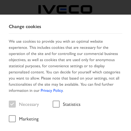
Change cookies
CZECH REPUBLIC /
SLOVAKIA
We use cookies to provide you with an optimal website
experience. This includes cookies that are necessary for the
operation of the site and for controlling our commercial business
SELECT COUNTRY
CHANGE LANGUAGE
objectives, as well as cookies that are used only for anonymous
statistical purposes, for convenience settings or to display
personalized content. You can decide for yourself which categories
Toggle
MENU
you want to allow. Please note that based on your settings, not all
navigation
functionalities of the site may be available. You can find further
information in our
Privacy Policy
.
Necessary
Statistics
Vehicle
Marketing