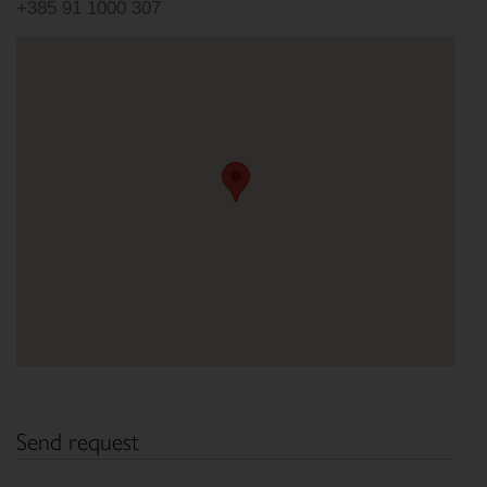
+385 91 1000 307
Send request