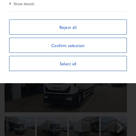
Show details
Start Page
New Arrivals
Vehicle
Reject all
Confirm selection
Select all
Previous
Next