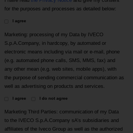
I have read
the Privacy Notice
and give my consent
for the purposes and processes as detailed below:
I agree
Marketing: processing of my Data by IVECO
S.p.A.Company, in hardcopy, by automated or
electronic means including via mail or e-mail, phone
(e.g. automated phone calls, SMS, MMS, fax) and
any other mean (e.g. web sites, mobile apps), with
the purpose of sending commercial communication as
well as advertising on products and services.
I agree
I do not agree
Marketing Third Parties: communication of my Data
to the IVECO S.p.A.Company sA’s subsidiaries and
affiliates of the Iveco Group as well as the authorized