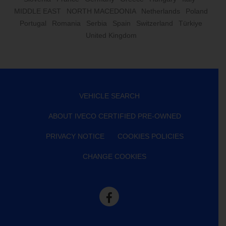
MIDDLE EAST
NORTH MACEDONIA
Netherlands
Poland
Portugal
Romania
Serbia
Spain
Switzerland
Türkiye
United Kingdom
VEHICLE SEARCH
ABOUT IVECO CERTIFIED PRE-OWNED
PRIVACY NOTICE
COOKIES POLICIES
CHANGE COOKIES