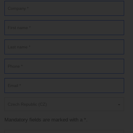
Czech Republic (CZ)
Mandatory fields are marked with a *.