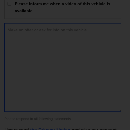
Please inform me when a video of this vehicle is
available
Please respond to all following statements