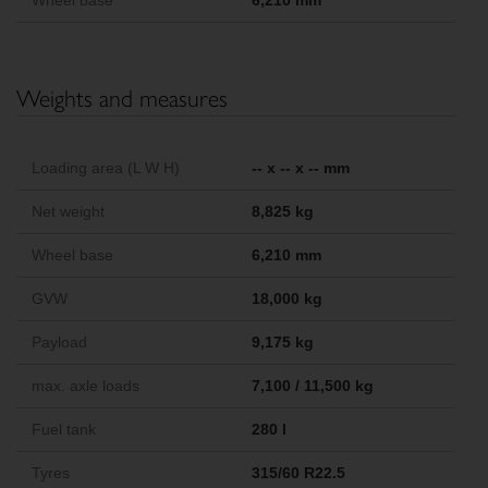
Wheel base
6,210 mm
Weights and measures
Loading area (L W H)
-- x -- x -- mm
Net weight
8,825 kg
Wheel base
6,210 mm
GVW
18,000 kg
Payload
9,175 kg
max. axle loads
7,100 / 11,500 kg
Fuel tank
280 l
Tyres
315/60 R22.5