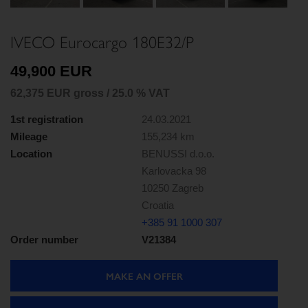
Next
IVECO Eurocargo 180E32/P
49,900 EUR
62,375 EUR gross / 25.0 % VAT
1st registration
24.03.2021
Mileage
155,234 km
Location
BENUSSI d.o.o.
Karlovacka 98
10250 Zagreb
Croatia
+385 91 1000 307
Order number
V21384
MAKE AN OFFER