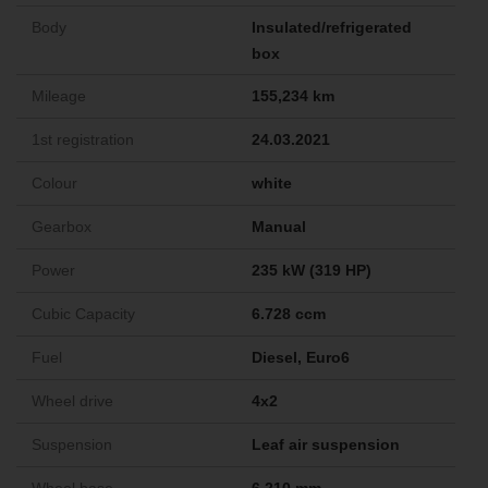
Body
Insulated/refrigerated
box
Mileage
155,234 km
1st registration
24.03.2021
Colour
white
Gearbox
Manual
Power
235 kW (319 HP)
Cubic Capacity
6.728 ccm
Fuel
Diesel, Euro6
Wheel drive
4x2
Suspension
Leaf air suspension