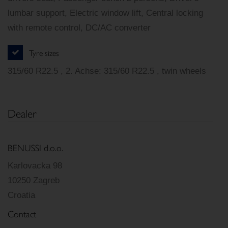
lumbar support, Electric window lift, Central locking
with remote control, DC/AC converter
Tyre sizes
315/60 R22.5 , 2. Achse: 315/60 R22.5 , twin wheels
Dealer
BENUSSI d.o.o.
Karlovacka 98
10250 Zagreb
Croatia
Contact