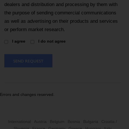
dealers and distribution and processing by them with
the purpose of sending commercial communications
as well as advertising on their products and services
or perform market research.
I agree
I do not agree
SEND REQUEST
Errors and changes reserved.
International
Austria
Belgium
Bosnia
Bulgaria
Croatia /
Slovenia
France
Germany
Greece
Hungary
Italy