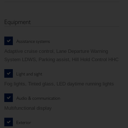
Equipment
Assistance systems
Adaptive cruise control, Lane Departure Warning
System LDWS, Parking assist, Hill Hold Control HHC
Light and sight
Fog lights, Tinted glass, LED daytime running lights
Audio & communication
Multifunctional display
Exterior