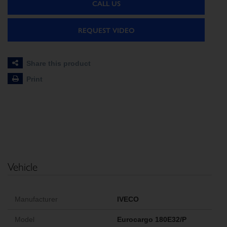
CALL US
REQUEST VIDEO
Share this product
Print
Vehicle
Manufacturer
IVECO
Model
Eurocargo 180E32/P