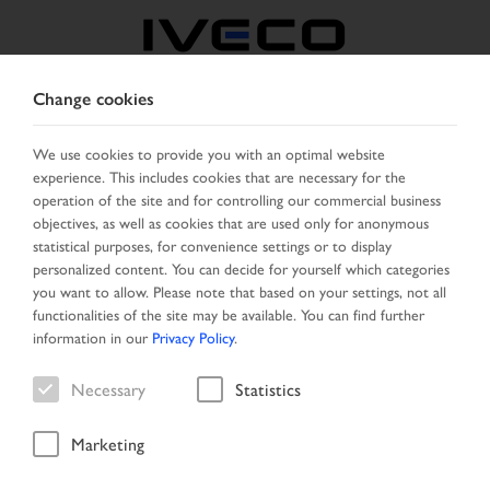
Change cookies
CZECH REPUBLIC /
SLOVAKIA
We use cookies to provide you with an optimal website
experience. This includes cookies that are necessary for the
operation of the site and for controlling our commercial business
SELECT COUNTRY
CHANGE LANGUAGE
objectives, as well as cookies that are used only for anonymous
statistical purposes, for convenience settings or to display
personalized content. You can decide for yourself which categories
Toggle
MENU
you want to allow. Please note that based on your settings, not all
navigation
functionalities of the site may be available. You can find further
information in our
Privacy Policy
.
Necessary
Statistics
Vehicle
Marketing