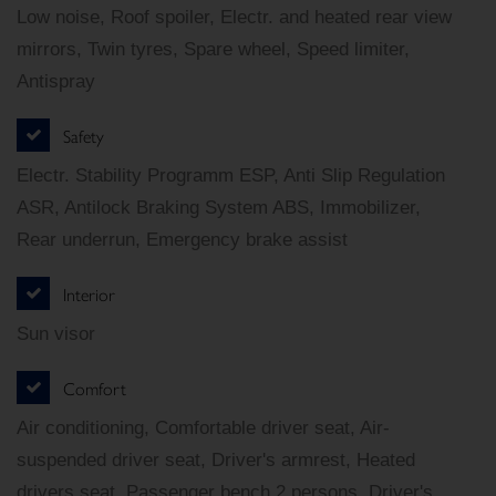
Low noise, Roof spoiler, Electr. and heated rear view
mirrors, Twin tyres, Spare wheel, Speed limiter,
Antispray
Safety
Electr. Stability Programm ESP, Anti Slip Regulation
ASR, Antilock Braking System ABS, Immobilizer,
Rear underrun, Emergency brake assist
Interior
Sun visor
Comfort
Air conditioning, Comfortable driver seat, Air-
suspended driver seat, Driver's armrest, Heated
drivers seat, Passenger bench 2 persons, Driver's