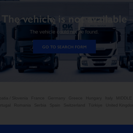
The vehicle is not available
The vehicle could not be found.
GO TO SEARCH FORM
oatia / Slovenia
France
Germany
Greece
Hungary
Italy
MIDDLE
rtugal
Romania
Serbia
Spain
Switzerland
Türkiye
United Kingd