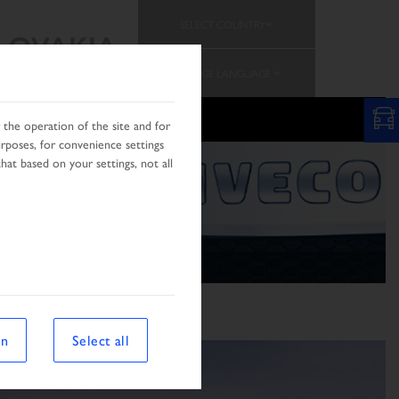
SELECT COUNTRY
SLOVAKIA
CHANGE LANGUAGE
N
the operation of the site and for
urposes, for convenience settings
hat based on your settings, not all
on
Select all