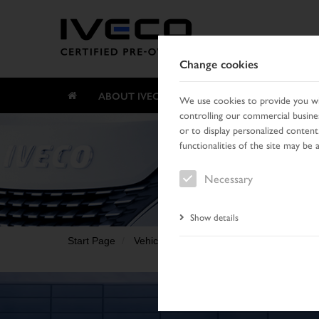
Change cookies
ABOUT IVECO CERTIFIED PRE-OWNED
We use cookies to provide you wit
controlling our commercial busines
or to display personalized content
functionalities of the site may be 
Necessary
Show details
Start Page
Vehicle search
Search result
Vehic