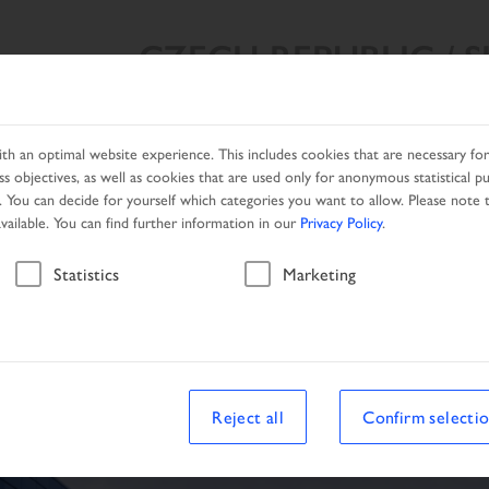
CZECH REPUBLIC / 
SEARCH RESULT
PRODUCTS
NETWORK
PROMOTIO
h an optimal website experience. This includes cookies that are necessary for 
s objectives, as well as cookies that are used only for anonymous statistical p
. You can decide for yourself which categories you want to allow. Please note t
available. You can find further information in our
Privacy Policy
.
Vehicle
Statistics
Marketing
le
Reject all
Confirm selecti