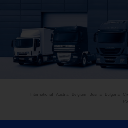
International
Austria
Belgium
Bosnia
Bulgaria
Cr
Po