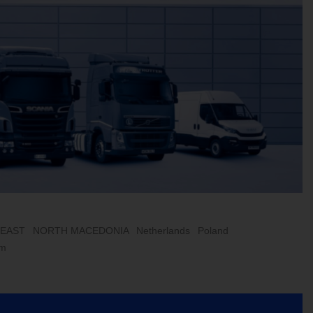
 EAST
NORTH MACEDONIA
Netherlands
Poland
om