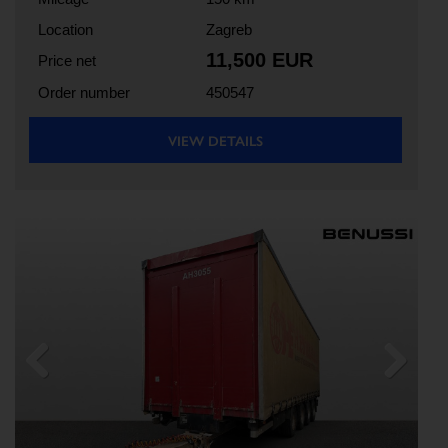
Location
Zagreb
11,500 EUR
Price net
Order number
450547
VIEW DETAILS
Previous
Next