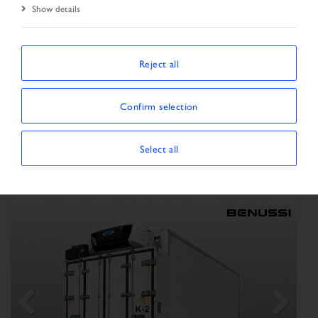
Show details
Start Page
Vehicle search
Search result
Reject all
SORT BY
Confirm selection
Show/Hide filters
SHOWING 3 VEHICLES
Select all
×
Vehicle type:
Semitrailer