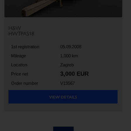
H&W
HWTPAS18
1st registration
05.09.2008
Mileage
1,000 km
Location
Zagreb
3,000 EUR
Price net
Order number
V19567
VIEW DETAILS