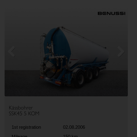
Previous
Next
Kässbohrer
SSK45 5 KOM
1st registration
02.08.2006
Mileage
150 km