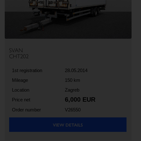
Previous
Next
SVAN
CHT202
1st registration
28.05.2014
Mileage
150 km
Location
Zagreb
6,000 EUR
Price net
Order number
V26550
VIEW DETAILS