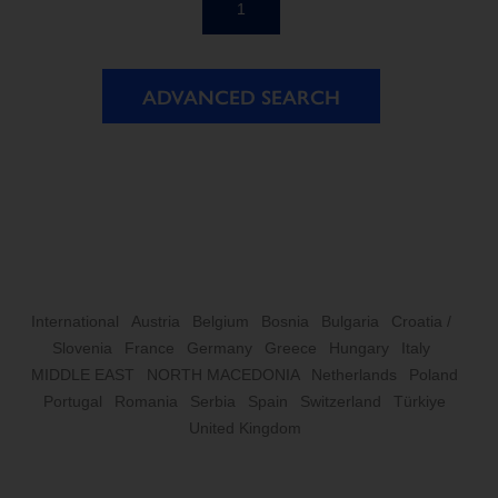
1
ADVANCED SEARCH
International
Austria
Belgium
Bosnia
Bulgaria
Croatia /
Slovenia
France
Germany
Greece
Hungary
Italy
MIDDLE EAST
NORTH MACEDONIA
Netherlands
Poland
Portugal
Romania
Serbia
Spain
Switzerland
Türkiye
United Kingdom