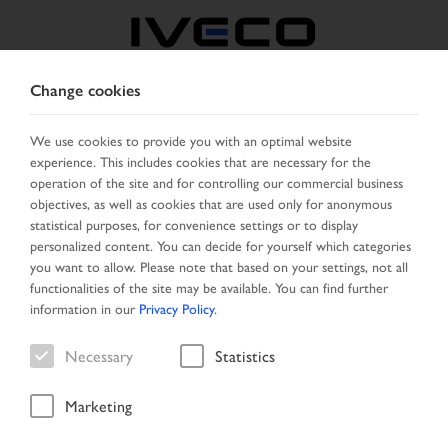
Change cookies
CZECH REPUBLIC /
SLOVAKIA
We use cookies to provide you with an optimal website
experience. This includes cookies that are necessary for the
operation of the site and for controlling our commercial business
SELECT COUNTRY
CHANGE LANGUAGE
objectives, as well as cookies that are used only for anonymous
statistical purposes, for convenience settings or to display
personalized content. You can decide for yourself which categories
Toggle
MENU
you want to allow. Please note that based on your settings, not all
navigation
functionalities of the site may be available. You can find further
information in our
Privacy Policy
.
Necessary
Statistics
Search result
Marketing