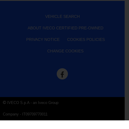
VEHICLE SEARCH
ABOUT IVECO CERTIFIED PRE-OWNED
PRIVACY NOTICE
COOKIES POLICIES
CHANGE COOKIES
IVECO S.p.A - an Iveco Group
Company - IT09709770011
Company Data