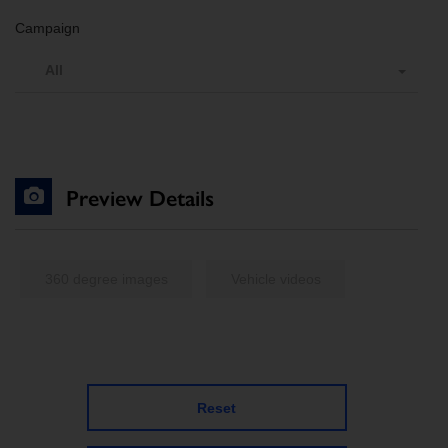
Campaign
All
Preview Details
360 degree images
Vehicle videos
Reset