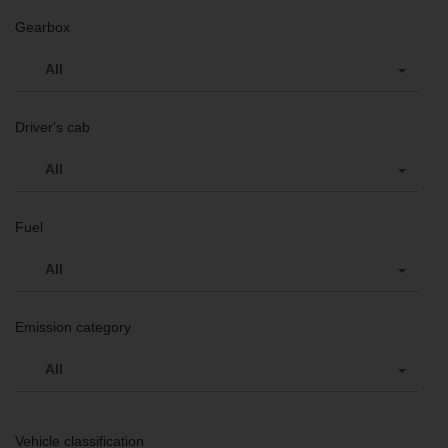
Gearbox
All
Driver's cab
All
Fuel
All
Emission category
All
Vehicle classification