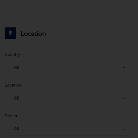
Location
Country
All
Location
All
Dealer
All