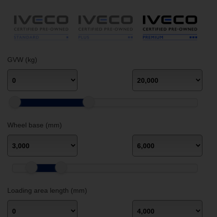
GVW (kg)
Wheel base (mm)
Loading area length (mm)