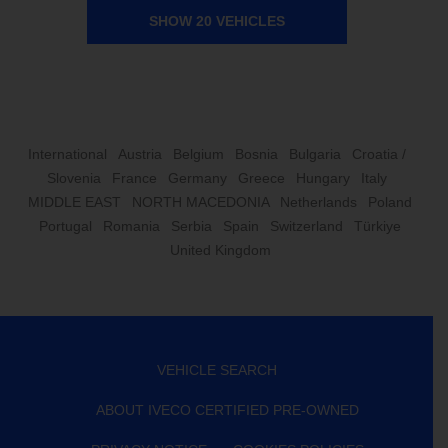
SHOW 20 VEHICLES
International
Austria
Belgium
Bosnia
Bulgaria
Croatia /
Slovenia
France
Germany
Greece
Hungary
Italy
MIDDLE EAST
NORTH MACEDONIA
Netherlands
Poland
Portugal
Romania
Serbia
Spain
Switzerland
Türkiye
United Kingdom
VEHICLE SEARCH
ABOUT IVECO CERTIFIED PRE-OWNED