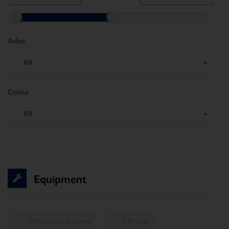
Axles
All
Colour
All
Equipment
Rear loading crane
Lift axle