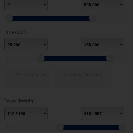
Price (EUR)
Price on request
Leasing / Financing
Power (kW/HP)