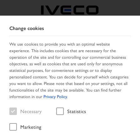
Change cookies
CZECH REPUBLIC /
SLOVAKIA
We use cookies to provide you with an optimal website
experience. This includes cookies that are necessary for the
operation of the site and for controlling our commercial business
SELECT COUNTRY
CHANGE LANGUAGE
objectives, as well as cookies that are used only for anonymous
statistical purposes, for convenience settings or to display
personalized content. You can decide for yourself which categories
Toggle
MENU
you want to allow. Please note that based on your settings, not all
navigation
functionalities of the site may be available. You can find further
information in our
Privacy Policy
.
Necessary
Statistics
Vehicle search
Marketing