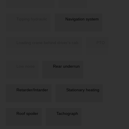
Tipping hydraulic
Navigation system
Loading crane behind driver's cab
PTO
Low noise
Rear underrun
Retarder/Intarder
Stationary heating
Roof spoiler
Tachograph