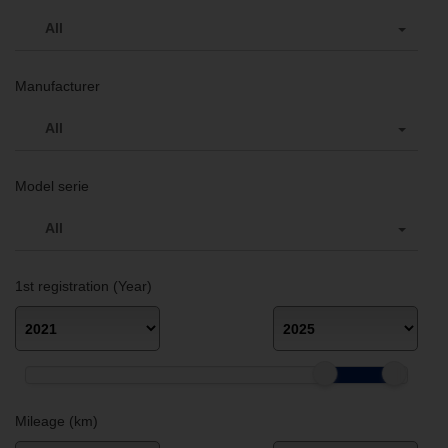
All
Manufacturer
All
Model serie
All
1st registration (Year)
Mileage (km)