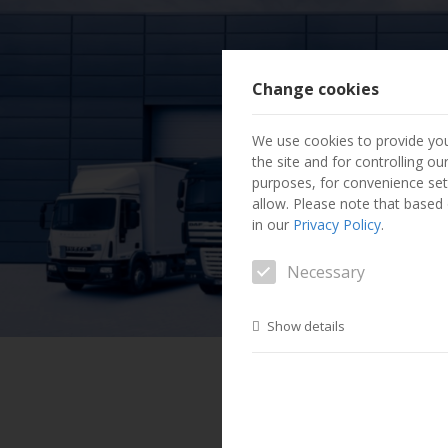
Change cookies
We use cookies to provide you
the site and for controlling o
purposes, for convenience set
allow. Please note that based o
in our
Privacy Policy
.
Necessary
Show details