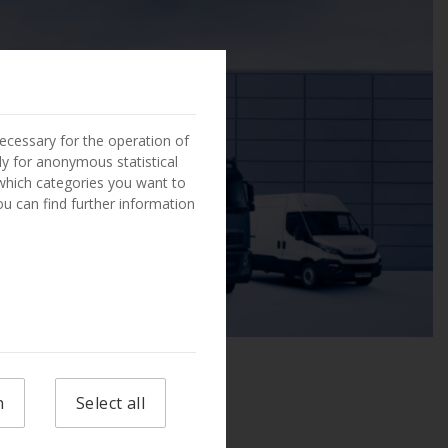
ecessary for the operation of
ly for anonymous statistical
 which categories you want to
You can find further information
n
Select all