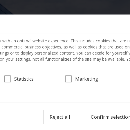
404 PAGE NOT FOUND
 with an optimal website experience. This includes cookies that are n
ur commercial business objectives, as well as cookies that are used on
The page you requested has not been found.
tings or to display personalized content. You can decide for yourself
n your settings, not all functionalities of the site may be available. 
GO TO THE HOME PAGE
Statistics
Marketing
Reject all
Confirm selectio