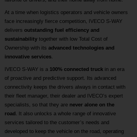
At a time when logistics operators and vehicle owners
face increasingly fierce competition, IVECO S-WAY
delivers
outstanding fuel efficiency and
sustainability
together with low Total Cost of
Ownership with its
advanced technologies and
innovative services
.
IVECO S-WAY is a
100% connected truck
in an era
of proactive and predictive support. Its advanced
connectivity keeps the drivers always in contact with
their fleet manager, their dealer and IVECO’s expert
specialists, so that they are
never alone on the
road
. It also unlocks a whole range of innovative
services tailored to the customer’s needs and
developed to keep the vehicle on the road, operating