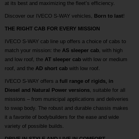
at its best and maximizing the fleet’s efficiency.
Discover our IVECO S-WAY vehicles,
Born to last
!
THE RIGHT CAB FOR EVERY MISSION
IVECO S-WAY cab line up offers a choice of cabs to
match your mission: the
AS sleeper cab
, with high
and low roof, the
AT sleeper cab
with low or medium
roof, and the
AD short cab
with low roof.
IVECO S-WAY offers a
full range of rigids, in
Diesel and Natural Power versions
, suitable for all
missions – from municipal applications and deliveries
to swap body. The robust and durable chassis makes
it a favorite of bodybuilders for the ease and wide
variety of possible builds.
DRIVE IN STYLE AND LIVE IN COMFORT