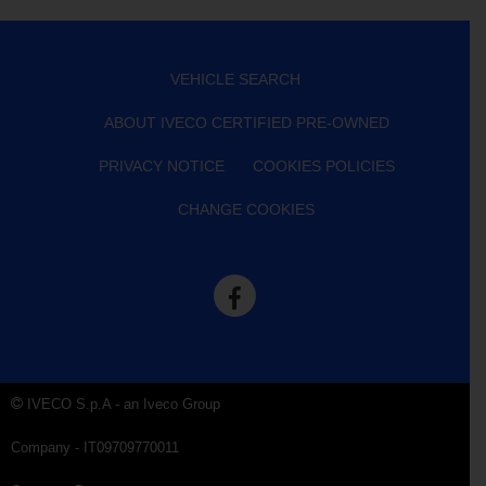
VEHICLE SEARCH
ABOUT IVECO CERTIFIED PRE-OWNED
PRIVACY NOTICE
COOKIES POLICIES
CHANGE COOKIES
IVECO S.p.A - an Iveco Group
Company - IT09709770011