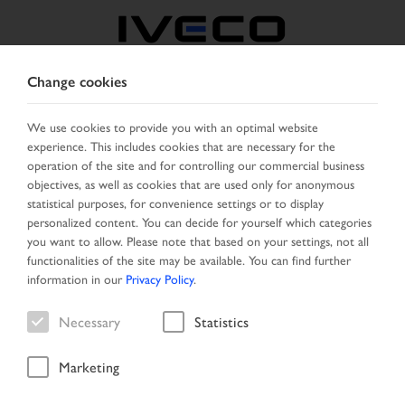
Change cookies
CZECH REPUBLIC /
SLOVAKIA
We use cookies to provide you with an optimal website
experience. This includes cookies that are necessary for the
operation of the site and for controlling our commercial business
SELECT COUNTRY
CHANGE LANGUAGE
objectives, as well as cookies that are used only for anonymous
statistical purposes, for convenience settings or to display
personalized content. You can decide for yourself which categories
Toggle
MENU
you want to allow. Please note that based on your settings, not all
navigation
functionalities of the site may be available. You can find further
information in our
Privacy Policy
.
Necessary
Statistics
Marketing