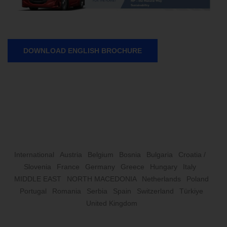
DOWNLOAD ENGLISH BROCHURE
International
Austria
Belgium
Bosnia
Bulgaria
Croatia /
Slovenia
France
Germany
Greece
Hungary
Italy
MIDDLE EAST
NORTH MACEDONIA
Netherlands
Poland
Portugal
Romania
Serbia
Spain
Switzerland
Türkiye
United Kingdom