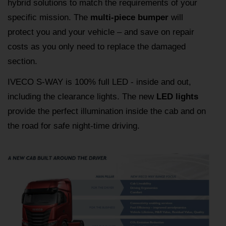
hybrid solutions to match the requirements of your
specific mission. The
multi-piece bumper
will
protect you and your vehicle – and save on repair
costs as you only need to replace the damaged
section.
IVECO S-WAY is 100% full LED - inside and out,
including the clearance lights. The new
LED lights
provide the perfect illumination inside the cab and on
the road for safe night-time driving.