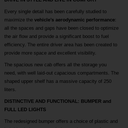
Every single detail has been carefully studied to
maximize the
vehicle’s aerodynamic performance
:
all the spaces and gaps have been closed to optimize
the air flow and provide a significant boost to fuel
efficiency. The entire driver area has been created to
provide more space and excellent visibility.
The spacious new cab offers all the storage you
need, with well laid-out capacious compartments. The
shaped upper shelf has a massive capacity of 250
liters.
DISTINCTIVE AND FUNCTIONAL: BUMPER and
FULL LED LIGHTS
The redesigned bumper offers a choice of plastic and