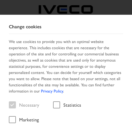
Change cookies
CZECH REPUBLIC /
SLOVAKIA
We use cookies to provide you with an optimal website
experience. This includes cookies that are necessary for the
operation of the site and for controlling our commercial business
SELECT COUNTRY
CHANGE LANGUAGE
objectives, as well as cookies that are used only for anonymous
statistical purposes, for convenience settings or to display
personalized content. You can decide for yourself which categories
Toggle
MENU
you want to allow. Please note that based on your settings, not all
navigation
functionalities of the site may be available. You can find further
information in our
Privacy Policy
.
Necessary
Statistics
Vehicle
Marketing