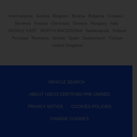
International
Austria
Belgium
Bosnia
Bulgaria
Croatia /
Slovenia
France
Germany
Greece
Hungary
Italy
MIDDLE EAST
NORTH MACEDONIA
Netherlands
Poland
Portugal
Romania
Serbia
Spain
Switzerland
Türkiye
United Kingdom
VEHICLE SEARCH
ABOUT IVECO CERTIFIED PRE-OWNED
PRIVACY NOTICE
COOKIES POLICIES
CHANGE COOKIES