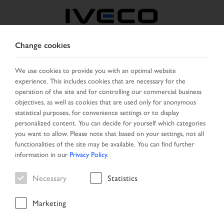
Change cookies
CZECH REPUBLIC /
SLOVAKIA
We use cookies to provide you with an optimal website
experience. This includes cookies that are necessary for the
operation of the site and for controlling our commercial business
SELECT COUNTRY
CHANGE LANGUAGE
objectives, as well as cookies that are used only for anonymous
statistical purposes, for convenience settings or to display
personalized content. You can decide for yourself which categories
Toggle
MENU
you want to allow. Please note that based on your settings, not all
navigation
functionalities of the site may be available. You can find further
information in our
Privacy Policy
.
Necessary
Statistics
Vehicle
Marketing