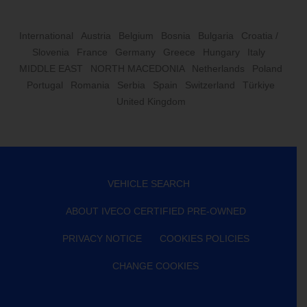
International
Austria
Belgium
Bosnia
Bulgaria
Croatia /
Slovenia
France
Germany
Greece
Hungary
Italy
MIDDLE EAST
NORTH MACEDONIA
Netherlands
Poland
Portugal
Romania
Serbia
Spain
Switzerland
Türkiye
United Kingdom
VEHICLE SEARCH
ABOUT IVECO CERTIFIED PRE-OWNED
PRIVACY NOTICE
COOKIES POLICIES
CHANGE COOKIES