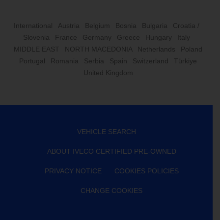
International
Austria
Belgium
Bosnia
Bulgaria
Croatia /
Slovenia
France
Germany
Greece
Hungary
Italy
MIDDLE EAST
NORTH MACEDONIA
Netherlands
Poland
Portugal
Romania
Serbia
Spain
Switzerland
Türkiye
United Kingdom
VEHICLE SEARCH
ABOUT IVECO CERTIFIED PRE-OWNED
PRIVACY NOTICE
COOKIES POLICIES
CHANGE COOKIES