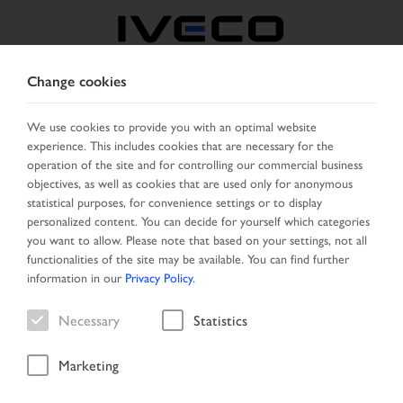
Change cookies
CZECH REPUBLIC /
SLOVAKIA
We use cookies to provide you with an optimal website
experience. This includes cookies that are necessary for the
operation of the site and for controlling our commercial business
SELECT COUNTRY
CHANGE LANGUAGE
objectives, as well as cookies that are used only for anonymous
statistical purposes, for convenience settings or to display
personalized content. You can decide for yourself which categories
Toggle
MENU
you want to allow. Please note that based on your settings, not all
navigation
functionalities of the site may be available. You can find further
information in our
Privacy Policy
.
Necessary
Statistics
Vehicle
Marketing