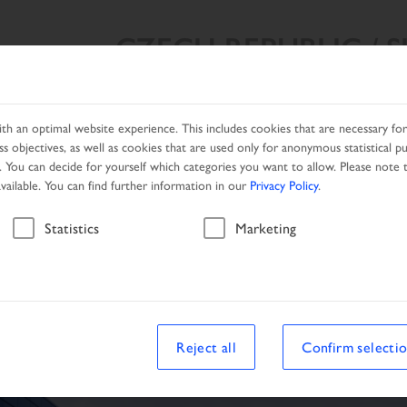
CZECH REPUBLIC / 
SEARCH RESULT
PRODUCTS
NETWORK
PROMOTIO
h an optimal website experience. This includes cookies that are necessary for 
s objectives, as well as cookies that are used only for anonymous statistical p
. You can decide for yourself which categories you want to allow. Please note t
available. You can find further information in our
Privacy Policy
.
Vehicle
Statistics
Marketing
le
Reject all
Confirm selecti