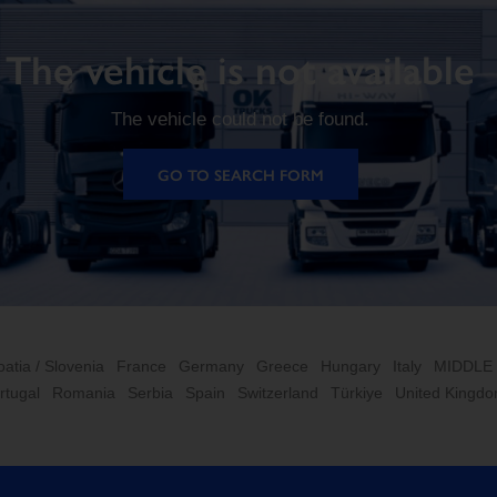
The vehicle is not available
The vehicle could not be found.
GO TO SEARCH FORM
oatia / Slovenia
France
Germany
Greece
Hungary
Italy
MIDDLE
rtugal
Romania
Serbia
Spain
Switzerland
Türkiye
United Kingd