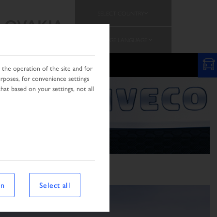
SELECT COUNTRY
SLOVAKIA
CHANGE LANGUAGE
N
the operation of the site and for
urposes, for convenience settings
hat based on your settings, not all
on
Select all