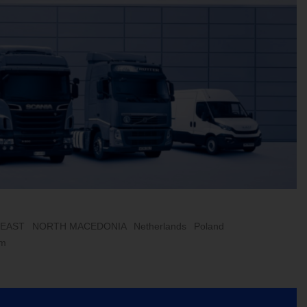
 EAST
NORTH MACEDONIA
Netherlands
Poland
om