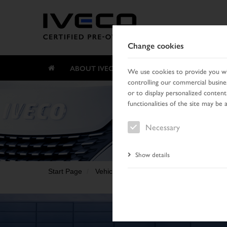
Change cookies
ABOUT IVECO CERTIFIED PRE-OWNED
We use cookies to provide you wit
controlling our commercial busines
or to display personalized content
functionalities of the site may be 
Necessary
Show details
Start Page
Vehicle search
Search result
Vehic