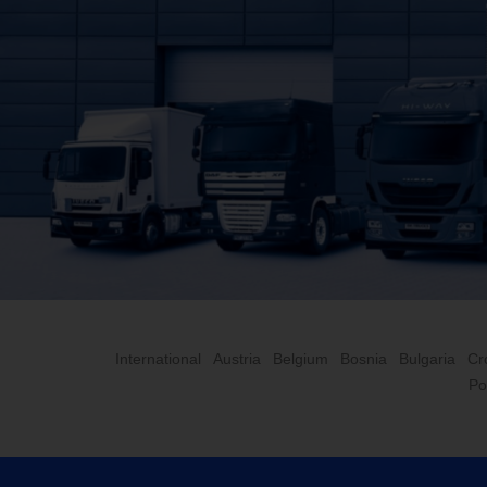
International
Austria
Belgium
Bosnia
Bulgaria
Cr
Po